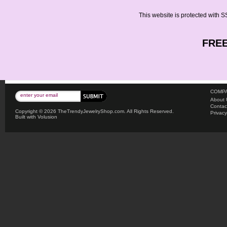
This website is protected with SS
FREE
COMPA
About 
Contac
Copyright ©
2026 TheTrendyJewelryShop.com. All Rights Reserved.
Privacy
Built with
Volusion