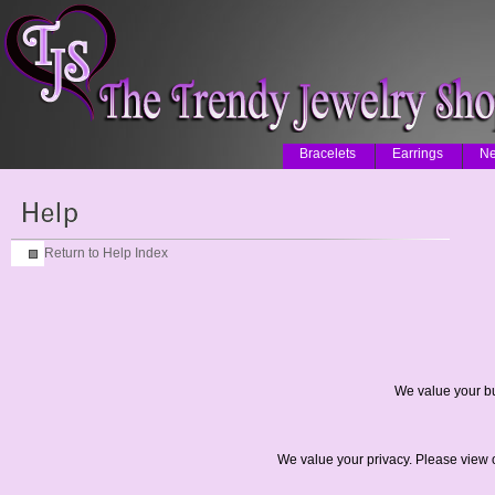
Bracelets
Earrings
Ne
Return to Help Index
We value your bu
We value your privacy. Please view