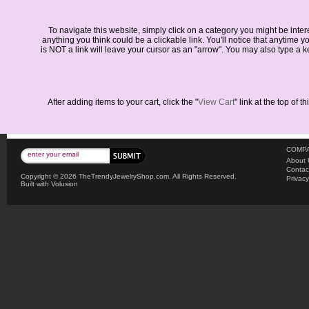
To navigate this website, simply click on a category you might be inte
anything you think could be a clickable link. You'll notice that anytime 
is NOT a link will leave your cursor as an "arrow". You may also type a k
After adding items to your cart, click the "
View Cart
" link at the top of
COMPA
About 
Contac
Copyright ©
2026 TheTrendyJewelryShop.com. All Rights Reserved.
Privacy
Built with
Volusion