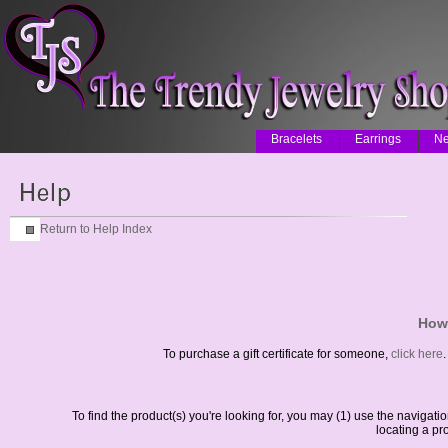
Bracelets
Earrings
Ne
Return to Help Index
How 
To purchase a gift certificate for someone,
click here
.
To find the product(s) you're looking for, you may (1) use the navigat
locating a pr