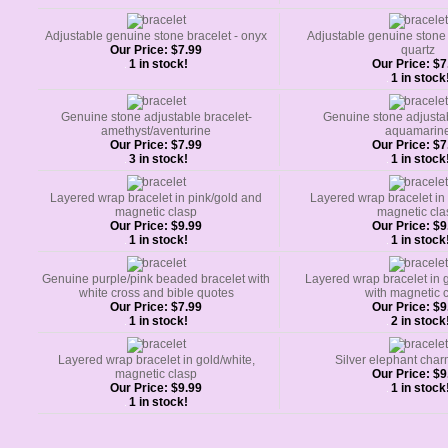
Adjustable genuine stone bracelet - onyx
Adjustable genuine stone 
Our Price:
$7.99
quartz
1 in stock!
Our Price:
$7
1 in stock
Genuine stone adjustable bracelet-
Genuine stone adjustab
amethyst/aventurine
aquamarin
Our Price:
$7.99
Our Price:
$7
3 in stock!
1 in stock
Layered wrap bracelet in pink/gold and
Layered wrap bracelet in 
magnetic clasp
magnetic cla
Our Price:
$9.99
Our Price:
$9
1 in stock!
1 in stock
Genuine purple/pink beaded bracelet with
Layered wrap bracelet in 
white cross and bible quotes
with magnetic 
Our Price:
$7.99
Our Price:
$9
1 in stock!
2 in stock
Layered wrap bracelet in gold/white,
Silver elephant char
magnetic clasp
Our Price:
$9
Our Price:
$9.99
1 in stock
1 in stock!