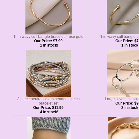
Thin wavy cuff bangle bracelet - rose gold
Thin wavy cuff bangle b
Our Price:
$7.99
Our Price:
$7
1 in stock!
1 in stock
8 piece neutral colors beaded stretch
Large silver links cu
bracelet set
Our Price:
$9
Our Price:
$11.99
2 in stock
4 in stock!