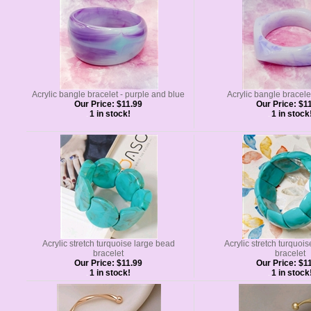
Acrylic bangle bracelet - purple and blue
Acrylic bangle bracelet 
Our Price:
$11.99
Our Price:
$11
1 in stock!
1 in stock
Acrylic stretch turquoise large bead
Acrylic stretch turquoi
bracelet
bracelet
Our Price:
$11.99
Our Price:
$11
1 in stock!
1 in stock