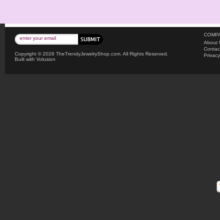
COMPA
About 
Contac
Copyright ©
2026 TheTrendyJewelryShop.com. All Rights Reserved.
Privacy
Built with
Volusion