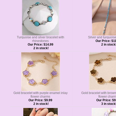
Turquoise and silver bracelet with
Silver and turquois
rhinestones
Our Price:
$11
Our Price:
$14.99
2 in stock
2 in stock!
Gold bracelet with purple enamel inlay
Gold bracelet with brow
flower charms
flower char
Our Price:
$9.99
Our Price:
$9
2 in stock!
3 in stock