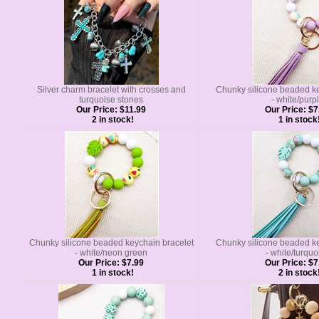
Silver charm bracelet with crosses and
Chunky silicone beaded ke
turquoise stones
- white/purp
Our Price:
$11.99
Our Price:
$7
2 in stock!
1 in stock
Chunky silicone beaded keychain bracelet
Chunky silicone beaded ke
- white/neon green
- white/turquo
Our Price:
$7.99
Our Price:
$7
1 in stock!
2 in stock