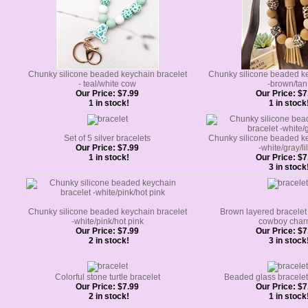
Chunky silicone beaded keychain bracelet
Chunky silicone beaded ke
- teal/white cow
-brown/tan
Our Price:
$7.99
Our Price:
$7
1 in stock!
1 in stock
Set of 5 silver bracelets
Chunky silicone beaded ke
Our Price:
$7.99
-white/gray/li
1 in stock!
Our Price:
$7
3 in stock
Chunky silicone beaded keychain bracelet
Brown layered bracelet
-white/pink/hot pink
cowboy char
Our Price:
$7.99
Our Price:
$7
2 in stock!
3 in stock
Colorful stone turtle bracelet
Beaded glass bracelet
Our Price:
$7.99
Our Price:
$7
2 in stock!
1 in stock