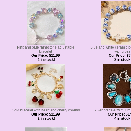
Pink and blue rhinestone adjustable
Blue and white ceramic b
bracelet
with cross
Our Price:
$11.99
Our Price:
$7
1 in stock!
3 in stock
Gold bracelet with heart and cherry charms
Silver bracelet with tur
Our Price:
$11.99
Our Price:
$14
2 in stock!
4 in stock