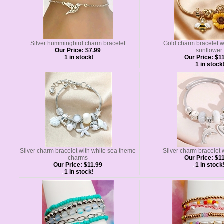
Silver hummingbird charm bracelet
Gold charm bracelet w
Our Price:
$7.99
sunflower
1 in stock!
Our Price:
$11
1 in stock
Silver charm bracelet with white sea theme
Silver charm bracelet 
charms
Our Price:
$11
Our Price:
$11.99
1 in stock
1 in stock!