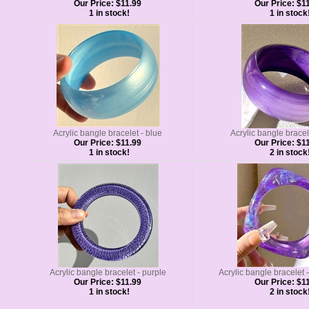
Our Price:
$11.99
Our Price:
$11
1 in stock!
1 in stock
Acrylic bangle bracelet - blue
Acrylic bangle bracel
Our Price:
$11.99
Our Price:
$11
1 in stock!
2 in stock
Acrylic bangle bracelet - purple
Acrylic bangle bracelet -
Our Price:
$11.99
Our Price:
$11
1 in stock!
2 in stock