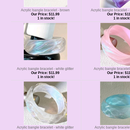
Acrylic bangle bracelet - brown
Acrylic bangle bracelet 
Our Price:
$11.99
Our Price:
$11
1 in stock!
1 in stock
Acrylic bangle bracelet - white glitter
Acrylic bangle bracelet 
Our Price:
$11.99
Our Price:
$11
1 in stock!
1 in stock
Acrylic bangle bracelet - white glitter
Acrylic bangle bracelet