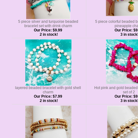
5 piece silver and turquoise beaded
5 piece colorful beaded br
bracelet set with drink charm
pineapple ch
Our Price:
$9.99
Our Price:
$9
2 in stock!
3 in stock
layered beaded bracelet with gold shell
Hot pink and gold beaded 
charm
set of 2
Our Price:
$7.99
Our Price:
$9
2 in stock!
3 in stock