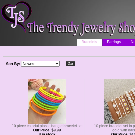
Bracelets
Earrings
Ne
Sort By:
10 piece colorful plastic bangle bracelet set
10 piece bracelet set in 
Our Price:
$9.99
gold with dais
4 in stock!
Our Price:
$14