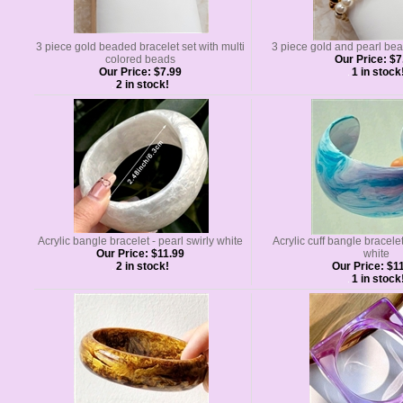
3 piece gold beaded bracelet set with multi
3 piece gold and pearl bea
colored beads
Our Price:
$7
Our Price:
$7.99
1 in stock
2 in stock!
Acrylic bangle bracelet - pearl swirly white
Acrylic cuff bangle bracelet
Our Price:
$11.99
white
2 in stock!
Our Price:
$11
1 in stock