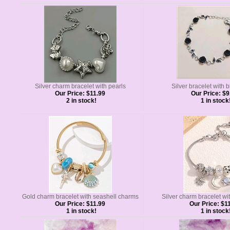
Silver charm bracelet with pearls
Silver bracelet with 
Our Price:
$11.99
Our Price:
$9
2 in stock!
1 in stock
Gold charm bracelet with seashell charms
Silver charm bracelet wi
Our Price:
$11.99
Our Price:
$11
1 in stock!
1 in stock