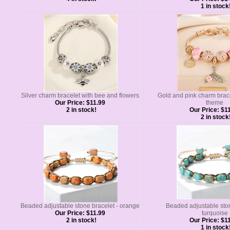
1 in stock
Silver charm bracelet with bee and flowers
Gold and pink charm brac
Our Price:
$11.99
theme
2 in stock!
Our Price:
$11
2 in stock
Beaded adjustable stone bracelet - orange
Beaded adjustable ston
Our Price:
$11.99
turquoise
2 in stock!
Our Price:
$11
1 in stock